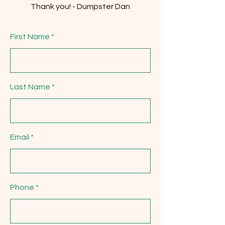
Thank you! - Dumpster Dan
First Name
Last Name
Email
Phone