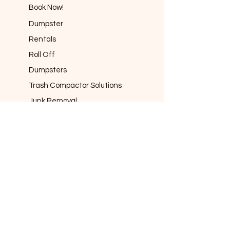
Book Now!
Dumpster
Rentals
Roll Off
Dumpsters
Trash Compactor Solutions
Junk Removal
Port-a-potty
Rentals
Fencing
Rentals
info@frco
nnections.co
m