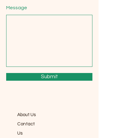
Message
Submit
About Us
Contact
Us