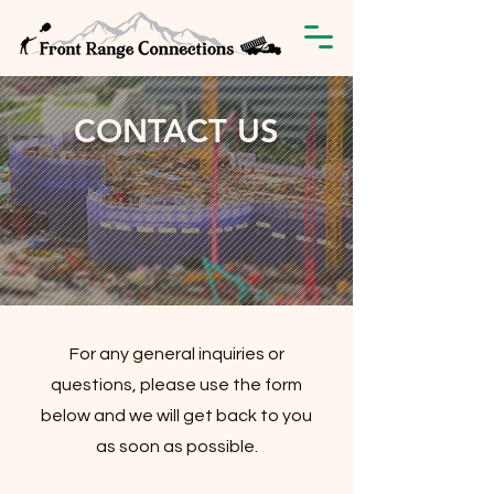
CONTACT US
For any general inquiries or
questions, please use the form
below and we will get back to you
as soon as possible.