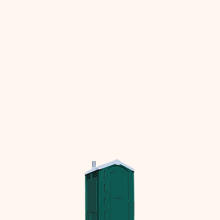
ise
Our versatile roll off
We supp
pster
dumpsters meet
for ever
raging a
various business needs,
Optimiz
etwork
ensuring efficient debris
manage
te
disposal at competitive
cost an
rvices
rates.
efficien
 needs.
eco frien