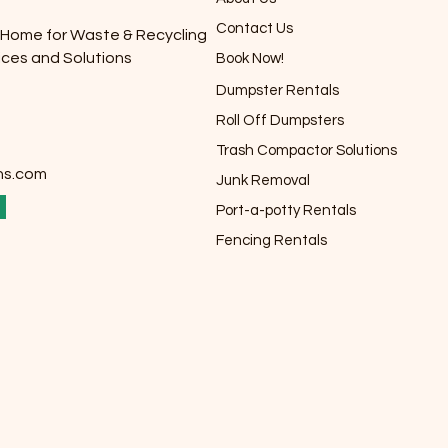
Contact Us
 Home for Waste & Recycling
ices and Solutions
Book Now!
Dumpster Rentals
Roll Off Dumpsters
Trash Compactor Solutions
ns.com
Junk Removal
Port-a-potty Rentals
Fencing Rentals