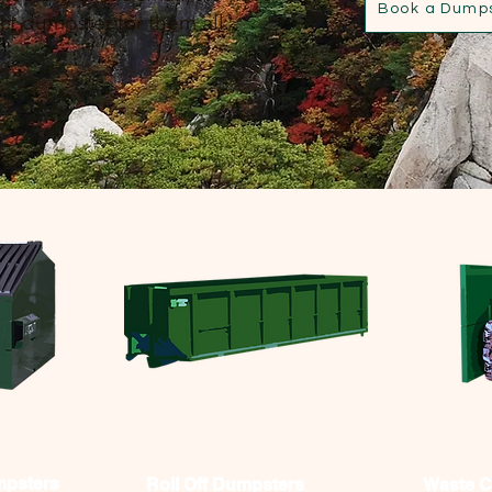
Book a Dump
ct dumpster for them all.
mpsters
Roll Off Dumpsters
Waste 