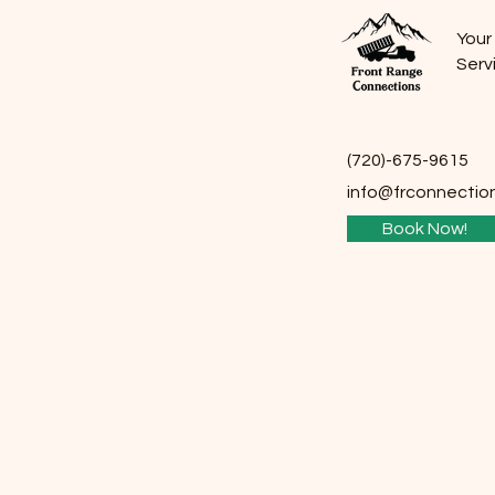
Your
Serv
(720)-675-9615
info@frco
nnectio
Book Now!