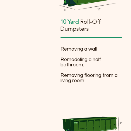
10 Yard
Roll-Off
Dumpsters
Removing a wall
Remodeling a half
bathroom.
Removing flooring from a
living room