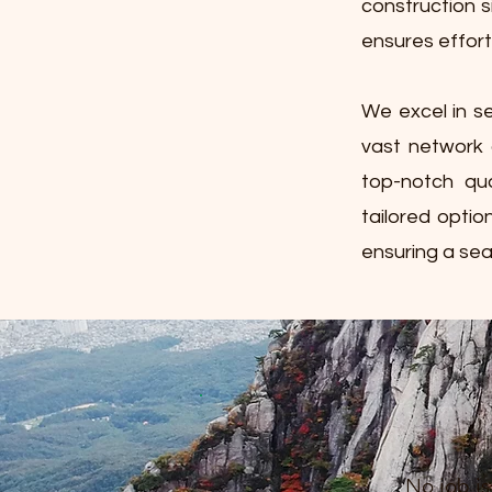
construction s
ensures effort
We excel in se
vast network 
top-notch qua
tailored optio
ensuring a sea
No job is