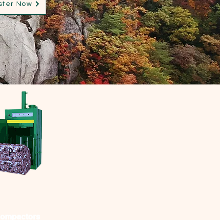
ster Now
Compactors