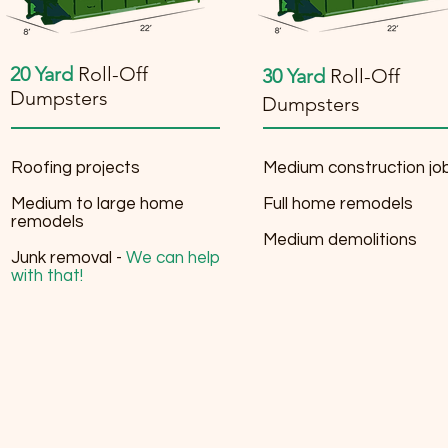
20 Yard
Roll-Off
30 Yard
Roll-Off
Dumpsters
Dumpsters
Roofing projects
Medium construction jo
Medium to large home
Full home remodels
remodels
Medium demolitions
Junk removal -
We can help
with that!