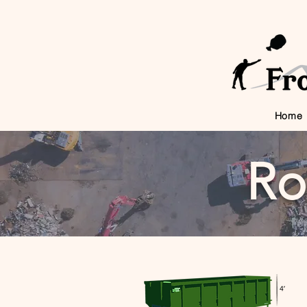
Home
Ro