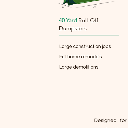
40 Yard
Roll-Off
Dumpsters
Large construction jobs
Full home remodels
Large demolitions
Designed for