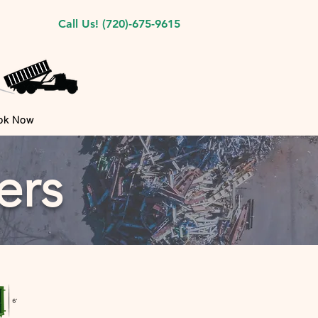
Call Us! (720)-675-9615
ok Now
ers