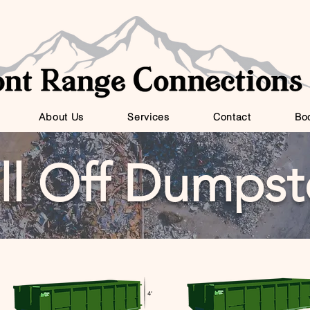
About Us
Services
Contact
Bo
ll Off Dumpst