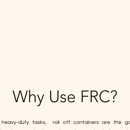
Why Use FRC?
 heavy-duty tasks, roll off containers are the go