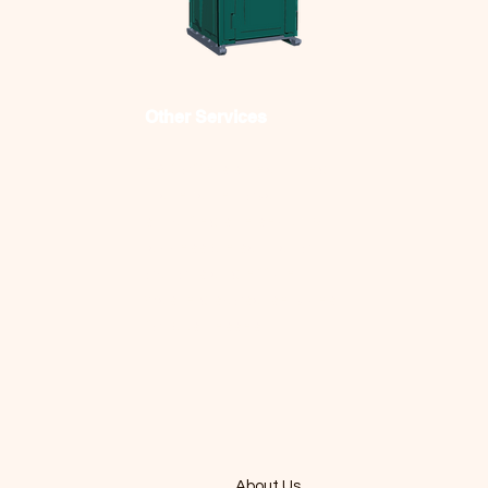
Other Services
FRC offers streamlined
material removal,
simplified site security,
accessible sanitation
options and efficient
waste disposal services
for businesses.
About Us