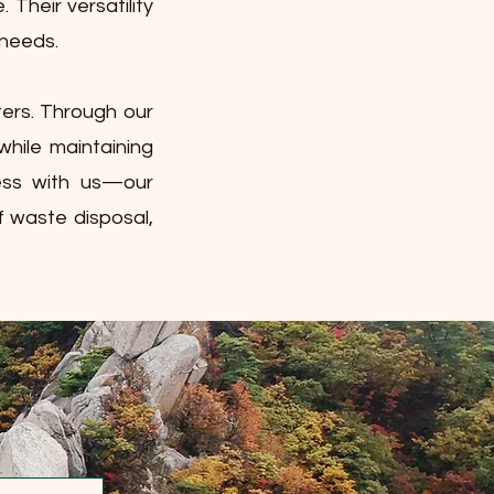
Their versatility
 needs.
ters. Through our
while maintaining
cess with us—our
f waste disposal,