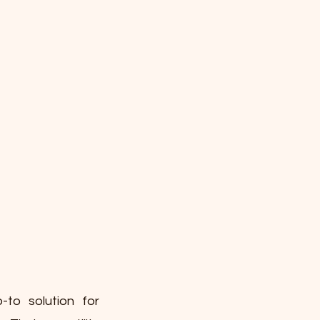
-to solution for