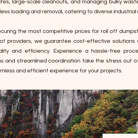
ites, large-scale cleanouts, and managing bulky waste. 
less loading and removal, catering to diverse industrial
curing the most competitive prices for roll off dumps
of providers, we guarantee cost-effective solutions 
lity and efficiency. Experience a hassle-free pro
ns and streamlined coordination take the stress out o
mless and efficient experience for your projects.
 too big or too small, we have