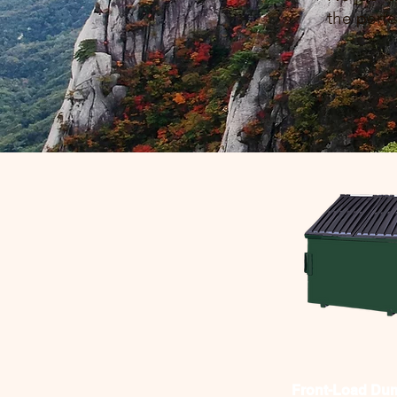
the perfe
Front-Load Du