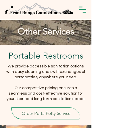
Other Services
Portable Restrooms
We provide accessible sanitation options
with easy cleaning and swift exchanges of
portapotties, anywhere you need.
Our competitive pricing ensures a
seamless and cost-effective solution for
your short and long term sanitation needs.
Order Porta Potty Service