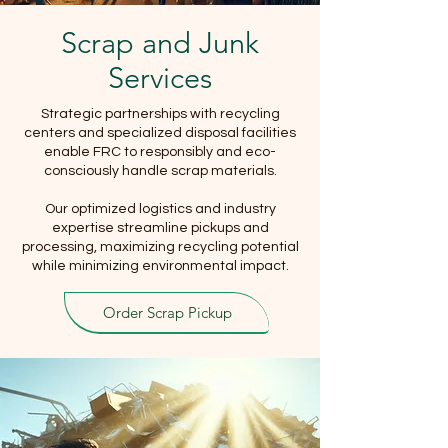
Scrap and Junk
Services
Strategic partnerships with recycling
centers and specialized disposal facilities
enable FRC to responsibly and eco-
consciously handle scrap materials.
Our optimized logistics and industry
expertise streamline pickups and
processing, maximizing recycling potential
while minimizing environmental impact.
Order Scrap Pickup