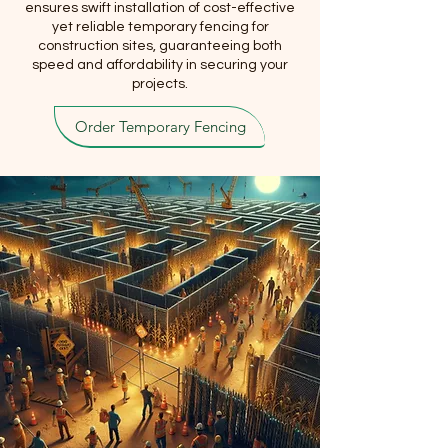
ensures swift installation of cost-effective
yet reliable temporary fencing for
construction sites, guaranteeing both
speed and affordability in securing your
projects.
Order Temporary Fencing