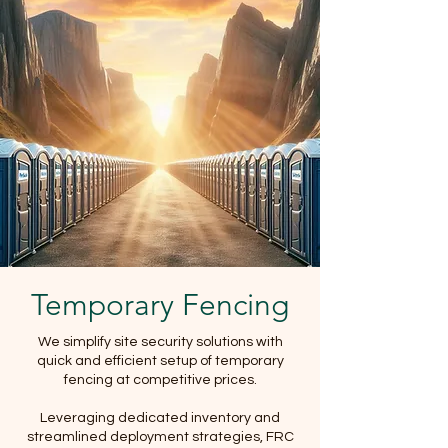
Temporary Fencing
We simplify site security solutions with
quick and efficient setup of temporary
fencing at competitive prices.
Leveraging dedicated inventory and
streamlined deployment strategies, FRC