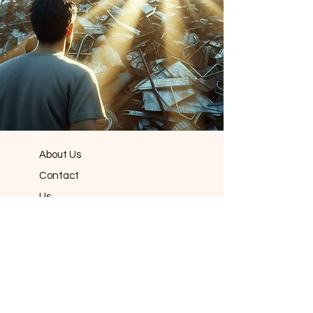
About Us
Contact
Us
Book Now!
Dumpster
Rentals
Roll Off
Dumpsters